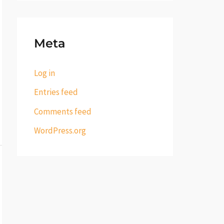
Meta
Log in
Entries feed
Comments feed
WordPress.org