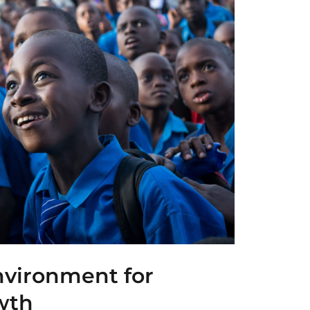
nvironment for
wth