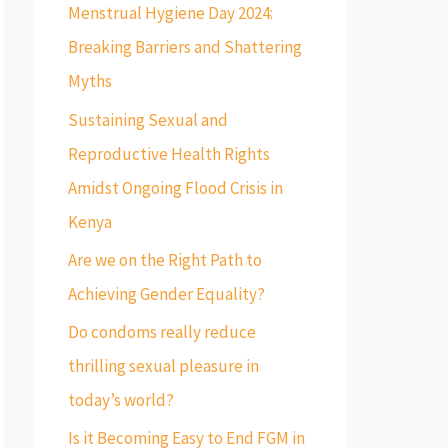
f
Menstrual Hygiene Day 2024:
o
Breaking Barriers and Shattering
r
Myths
:
Sustaining Sexual and
Reproductive Health Rights
Amidst Ongoing Flood Crisis in
Kenya
Are we on the Right Path to
Achieving Gender Equality?
Do condoms really reduce
thrilling sexual pleasure in
today’s world?
Is it Becoming Easy to End FGM in