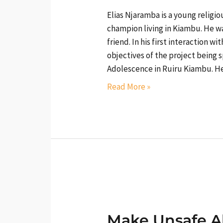
Elias Njaramba is a young religi
champion living in Kiambu. He w
friend. In his first interaction w
objectives of the project being
Adolescence in Ruiru Kiambu. 
Read More »
Make
Unsafe
Make Unsafe A
Abortion