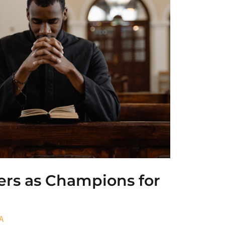
ers as Champions for
A