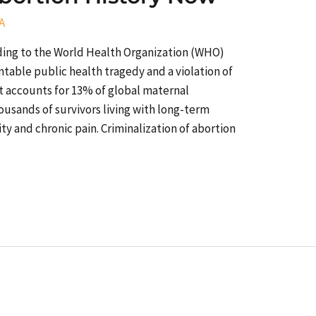
A
ding to the World Health Organization (WHO)
table public health tragedy and a violation of
t accounts for 13% of global maternal
ousands of survivors living with long-term
ity and chronic pain. Criminalization of abortion