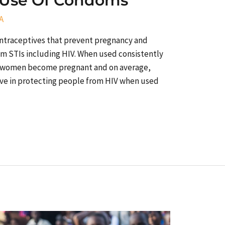
 Use Of Condoms
A
ontraceptives that prevent pregnancy and
om STIs including HIV. When used consistently
100 women become pregnant and on average,
ive in protecting people from HIV when used