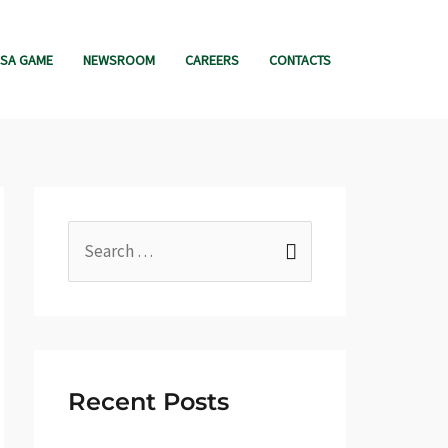
SA GAME
NEWSROOM
CAREERS
CONTACTS
S
e
a
r
c
Recent Posts
h