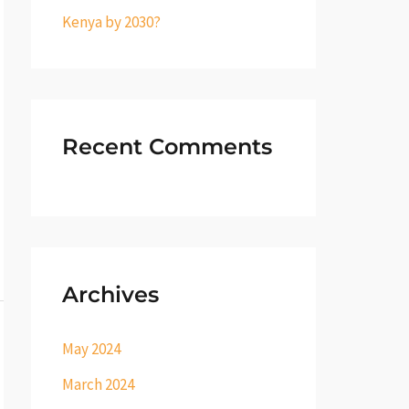
Kenya by 2030?
Recent Comments
Archives
May 2024
March 2024