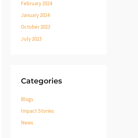
February 2024
January 2024
October 2023
July 2023
Categories
Blogs
Impact Stories
News