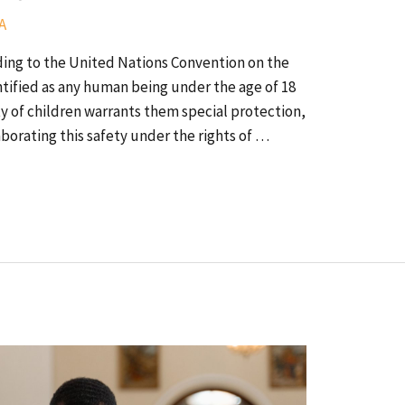
A
ing to the United Nations Convention on the
dentified as any human being under the age of 18
lity of children warrants them special protection,
borating this safety under the rights of …