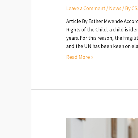
Leave a Comment
/
News
/ By
CS
Article By Esther Mwende Accord
Rights of the Child, a child is i
years. For this reason, the fragi
and the UN has been keen on ela
Read More »
Religious
Leaders
as