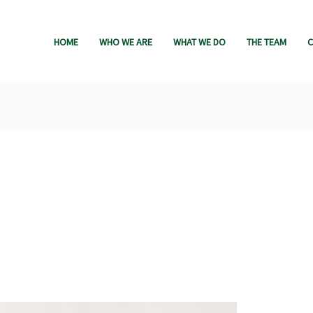
HOME
WHO WE ARE
WHAT WE DO
THE TEAM
C