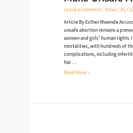
History
Leave a Comment
/
News
/ By
CS
Now
Article By Esther Mwende Accor
unsafe abortion remains a preven
women and girls’ human rights. I
mortalities, with hundreds of th
complications, including infertil
has …
Read More »