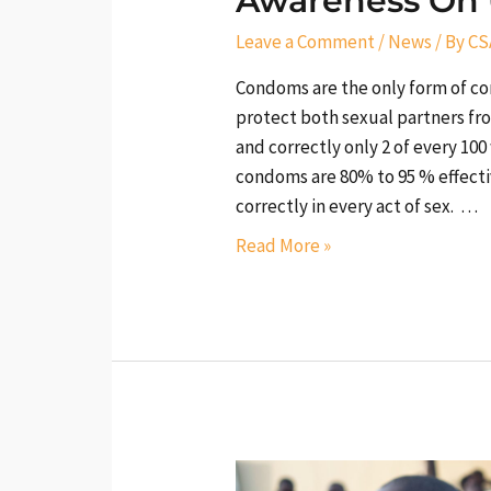
Awareness On
Leave a Comment
/
News
/ By
CS
Condoms are the only form of c
protect both sexual partners fr
and correctly only 2 of every 
condoms are 80% to 95 % effect
correctly in every act of sex. …
Read More »
Create