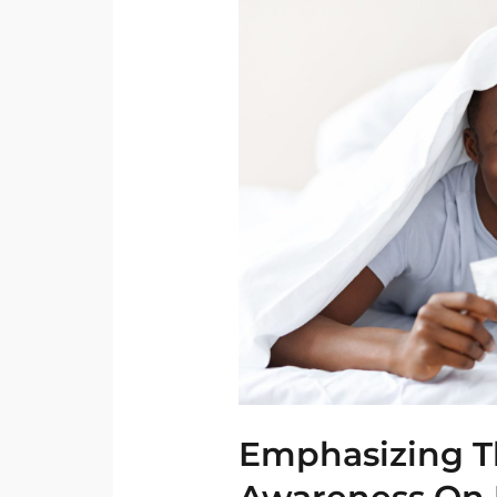
The
Need
For
Further
Awareness
On
Use
Of
Condoms
Emphasizing T