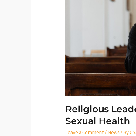
Champions
for
Sexual
Health
Religious Lead
Sexual Health
Leave a Comment
/
News
/ By
CS