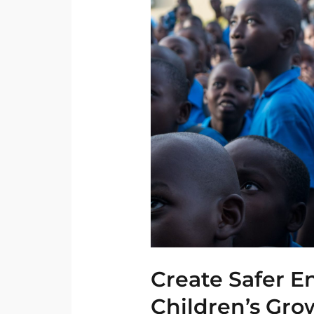
Safer
Environment
for
Children’s
Growth
Create Safer E
Children’s Gro