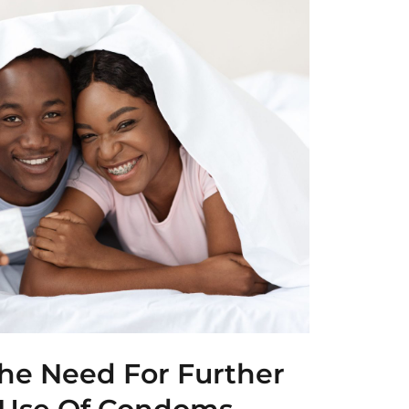
he Need For Further