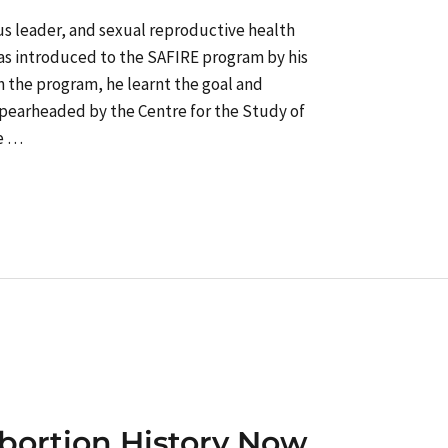
ous leader, and sexual reproductive health
as introduced to the SAFIRE program by his
ith the program, he learnt the goal and
 spearheaded by the Centre for the Study of
He …
bortion History Now